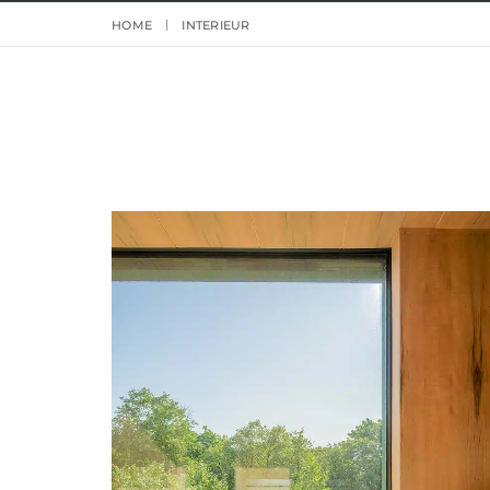
HOME
INTERIEUR