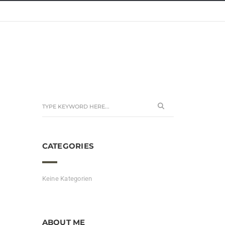
CATEGORIES
Keine Kategorien
ABOUT ME