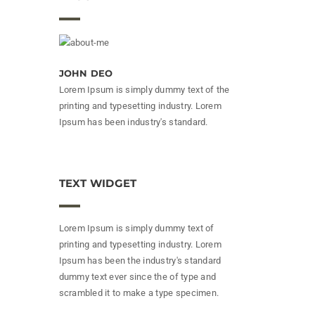
JOHN DEO
Lorem Ipsum is simply dummy text of the
printing and typesetting industry. Lorem
Ipsum has been industry's standard.
TEXT WIDGET
Lorem Ipsum is simply dummy text of
printing and typesetting industry. Lorem
Ipsum has been the industry's standard
dummy text ever since the of type and
scrambled it to make a type specimen.