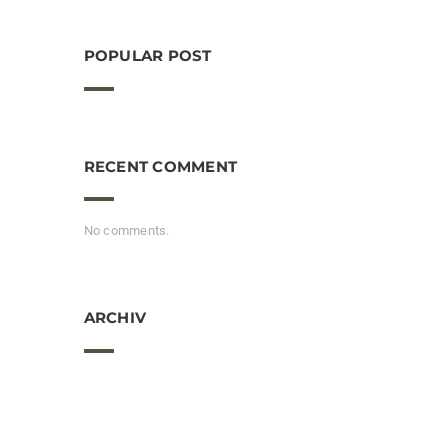
POPULAR POST
RECENT COMMENT
No comments.
ARCHIV