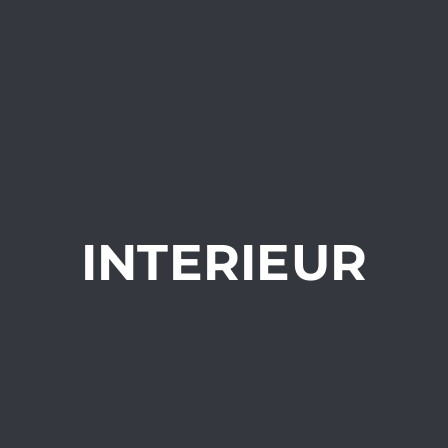
INTERIEUR