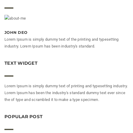
JOHN DEO
Lorem Ipsum is simply dummy text of the printing and typesetting
industry. Lorem Ipsum has been industry's standard.
TEXT WIDGET
Lorem Ipsum is simply dummy text of printing and typesetting industry.
Lorem Ipsum has been the industry's standard dummy text ever since
the of type and scrambled it to make a type specimen.
POPULAR POST