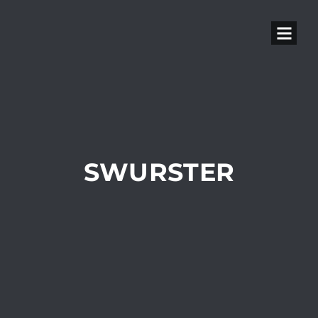
SWURSTER