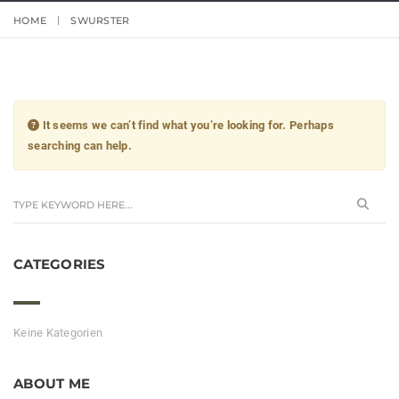
HOME
SWURSTER
It seems we can’t find what you’re looking for. Perhaps
searching can help.
CATEGORIES
Keine Kategorien
ABOUT ME